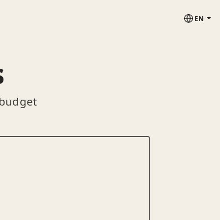
EN
s
 budget