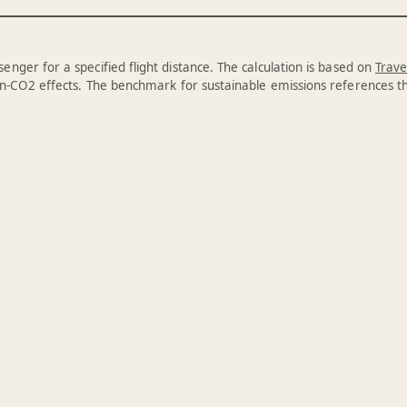
enger for a specified flight distance. The calculation is based on
Trave
n-CO2 effects. The benchmark for sustainable emissions references 