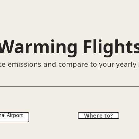
Warming Flight
te emissions and compare to your yearly
al Airport
Where to?