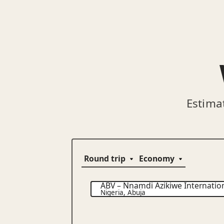
Estima
ABV
–
Nnamdi Azikiwe Internation
Nigeria
,
Abuja