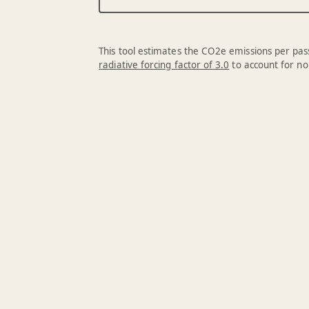
This tool estimates the CO2e emissions per pass
radiative forcing factor of 3.0
to account for no