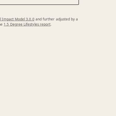
l Impact Model 3.0.0
and further adjusted by a
the
1.5 Degree Lifestyles report
.