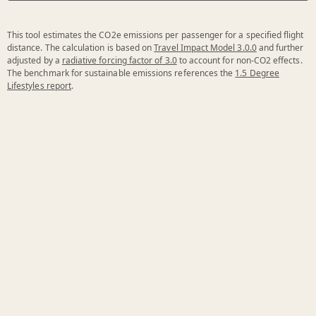
This tool estimates the CO2e emissions per passenger for a specified flight
distance. The calculation is based on
Travel Impact Model 3.0.0
and further
adjusted by a
radiative forcing factor of 3.0
to account for non-CO2 effects.
The benchmark for sustainable emissions references the
1.5 Degree
Lifestyles report
.