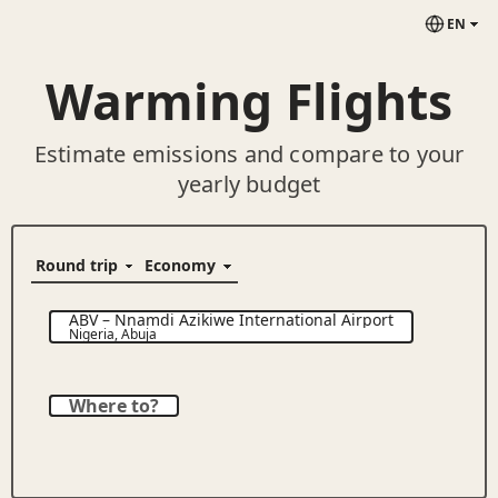
EN
Warming Flights
Estimate emissions and compare to your
yearly budget
ABV
–
Nnamdi Azikiwe International Airport
Nigeria
,
Abuja
Where to?