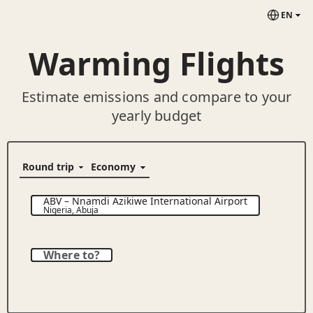
EN
Warming Flights
Estimate emissions and compare to your
yearly budget
ABV
–
Nnamdi Azikiwe International Airport
Nigeria
,
Abuja
Where to?