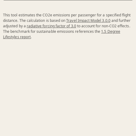
This tool estimates the CO2e emissions per passenger for a specified flight
distance. The calculation is based on
Travel Impact Model 3.0.0
and further
adjusted by a
radiative forcing factor of 3.0
to account for non-CO2 effects.
The benchmark for sustainable emissions references the
1.5 Degree
Lifestyles report
.