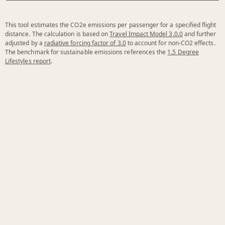
This tool estimates the CO2e emissions per passenger for a specified flight
distance. The calculation is based on
Travel Impact Model 3.0.0
and further
adjusted by a
radiative forcing factor of 3.0
to account for non-CO2 effects.
The benchmark for sustainable emissions references the
1.5 Degree
Lifestyles report
.