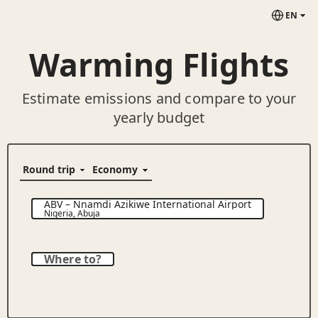
EN
Warming Flights
Estimate emissions and compare to your
yearly budget
ABV
–
Nnamdi Azikiwe International Airport
Nigeria
,
Abuja
Where to?