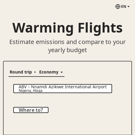
EN
Warming Flights
Estimate emissions and compare to your
yearly budget
ABV
–
Nnamdi Azikiwe International Airport
Nigeria
,
Abuja
Where to?