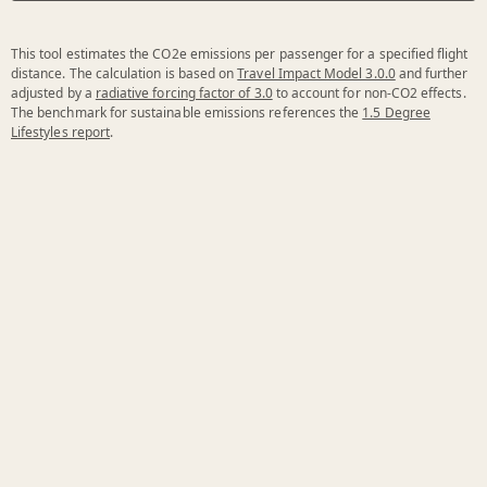
This tool estimates the CO2e emissions per passenger for a specified flight
distance. The calculation is based on
Travel Impact Model 3.0.0
and further
adjusted by a
radiative forcing factor of 3.0
to account for non-CO2 effects.
The benchmark for sustainable emissions references the
1.5 Degree
Lifestyles report
.