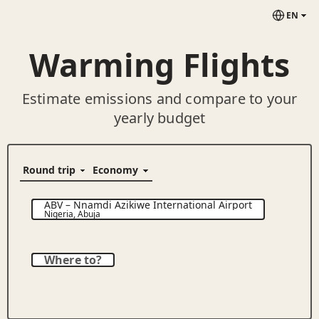
EN
Warming Flights
Estimate emissions and compare to your
yearly budget
ABV
–
Nnamdi Azikiwe International Airport
Nigeria
,
Abuja
Where to?