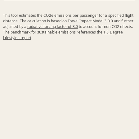
This tool estimates the CO2e emissions per passenger for a specified flight
distance. The calculation is based on
Travel Impact Model 3.0.0
and further
adjusted by a
radiative forcing factor of 3.0
to account for non-CO2 effects.
The benchmark for sustainable emissions references the
1.5 Degree
Lifestyles report
.