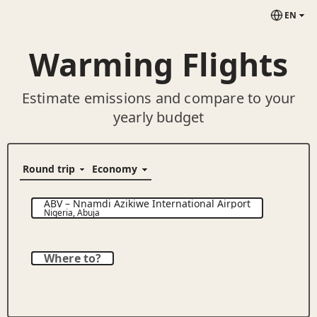
EN
Warming Flights
Estimate emissions and compare to your
yearly budget
ABV
–
Nnamdi Azikiwe International Airport
Nigeria
,
Abuja
Where to?