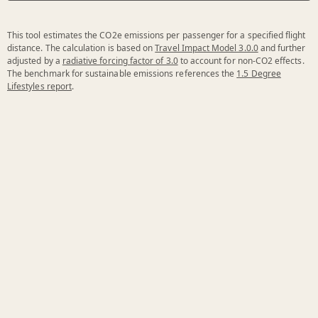
This tool estimates the CO2e emissions per passenger for a specified flight
distance. The calculation is based on
Travel Impact Model 3.0.0
and further
adjusted by a
radiative forcing factor of 3.0
to account for non-CO2 effects.
The benchmark for sustainable emissions references the
1.5 Degree
Lifestyles report
.