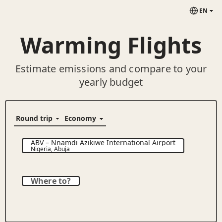
EN
Warming Flights
Estimate emissions and compare to your
yearly budget
ABV
–
Nnamdi Azikiwe International Airport
Nigeria
,
Abuja
Where to?