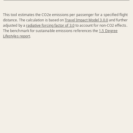
This tool estimates the CO2e emissions per passenger for a specified flight
distance. The calculation is based on
Travel Impact Model 3.0.0
and further
adjusted by a
radiative forcing factor of 3.0
to account for non-CO2 effects.
The benchmark for sustainable emissions references the
1.5 Degree
Lifestyles report
.