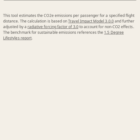
This tool estimates the CO2e emissions per passenger for a specified flight
distance. The calculation is based on
Travel Impact Model 3.0.0
and further
adjusted by a
radiative forcing factor of 3.0
to account for non-CO2 effects.
The benchmark for sustainable emissions references the
1.5 Degree
Lifestyles report
.