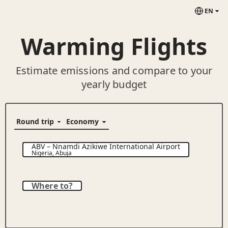
EN
Warming Flights
Estimate emissions and compare to your
yearly budget
ABV
–
Nnamdi Azikiwe International Airport
Nigeria
,
Abuja
Where to?