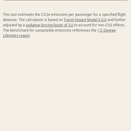
This tool estimates the CO2e emissions per passenger for a specified flight
distance. The calculation is based on
Travel Impact Model 3.0.0
and further
adjusted by a
radiative forcing factor of 3.0
to account for non-CO2 effects.
The benchmark for sustainable emissions references the
1.5 Degree
Lifestyles report
.