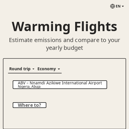
EN
Warming Flights
Estimate emissions and compare to your
yearly budget
ABV
–
Nnamdi Azikiwe International Airport
Nigeria
,
Abuja
Where to?