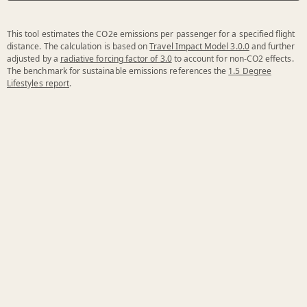
This tool estimates the CO2e emissions per passenger for a specified flight
distance. The calculation is based on
Travel Impact Model 3.0.0
and further
adjusted by a
radiative forcing factor of 3.0
to account for non-CO2 effects.
The benchmark for sustainable emissions references the
1.5 Degree
Lifestyles report
.