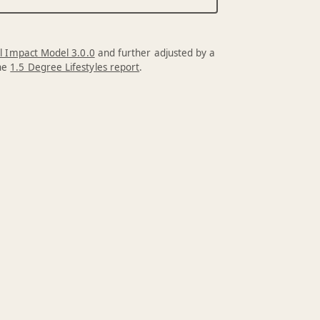
l Impact Model 3.0.0
and further adjusted by a
the
1.5 Degree Lifestyles report
.