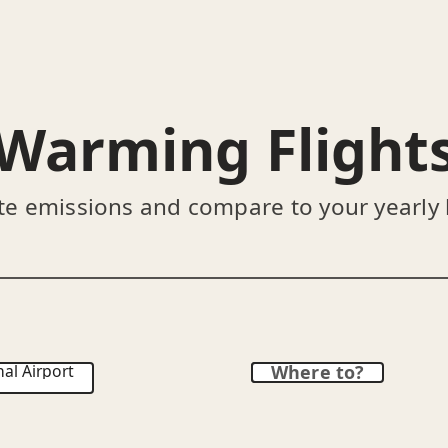
Warming Flight
te emissions and compare to your yearly
al Airport
Where to?