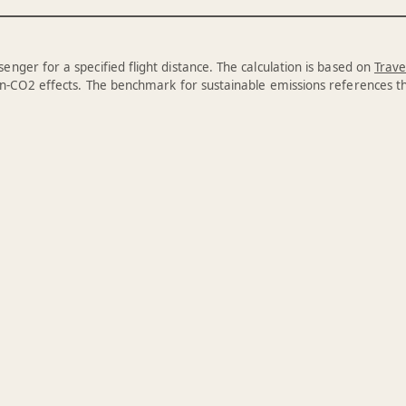
enger for a specified flight distance. The calculation is based on
Trave
n-CO2 effects. The benchmark for sustainable emissions references 