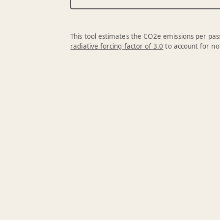
This tool estimates the CO2e emissions per pass
radiative forcing factor of 3.0
to account for no