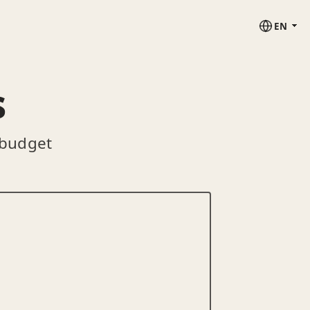
EN
s
 budget