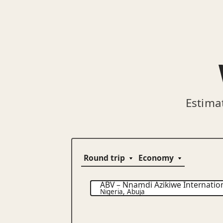
Estima
ABV
–
Nnamdi Azikiwe Internation
Nigeria
,
Abuja