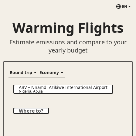
EN
Warming Flights
Estimate emissions and compare to your
yearly budget
ABV
–
Nnamdi Azikiwe International Airport
Nigeria
,
Abuja
Where to?