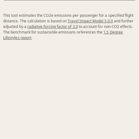
This tool estimates the CO2e emissions per passenger for a specified flight
distance. The calculation is based on
Travel Impact Model 3.0.0
and further
adjusted by a
radiative forcing factor of 3.0
to account for non-CO2 effects.
The benchmark for sustainable emissions references the
1.5 Degree
Lifestyles report
.