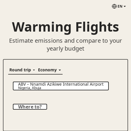
EN
Warming Flights
Estimate emissions and compare to your
yearly budget
ABV
–
Nnamdi Azikiwe International Airport
Nigeria
,
Abuja
Where to?