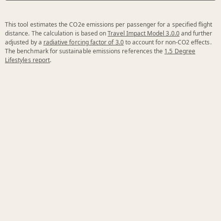
This tool estimates the CO2e emissions per passenger for a specified flight
distance. The calculation is based on
Travel Impact Model 3.0.0
and further
adjusted by a
radiative forcing factor of 3.0
to account for non-CO2 effects.
The benchmark for sustainable emissions references the
1.5 Degree
Lifestyles report
.