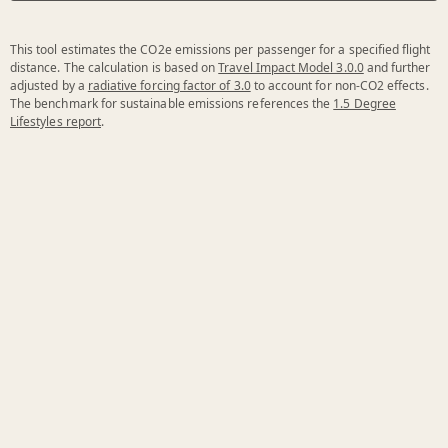
This tool estimates the CO2e emissions per passenger for a specified flight
distance. The calculation is based on
Travel Impact Model 3.0.0
and further
adjusted by a
radiative forcing factor of 3.0
to account for non-CO2 effects.
The benchmark for sustainable emissions references the
1.5 Degree
Lifestyles report
.