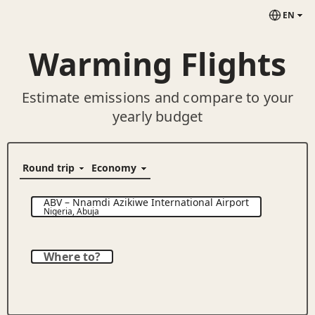
EN
Warming Flights
Estimate emissions and compare to your
yearly budget
ABV
–
Nnamdi Azikiwe International Airport
Nigeria
,
Abuja
Where to?