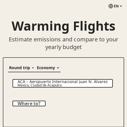
EN
Warming Flights
Estimate emissions and compare to your
yearly budget
ACA
–
Aeropuerto Internacional Juan N. Álvarez
Mexico
,
Ciudad de Acapulco
Where to?