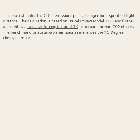
This tool estimates the CO2e emissions per passenger for a specified flight
distance. The calculation is based on
Travel Impact Model 3.0.0
and further
adjusted by a
radiative forcing factor of 3.0
to account for non-CO2 effects.
The benchmark for sustainable emissions references the
1.5 Degree
Lifestyles report
.