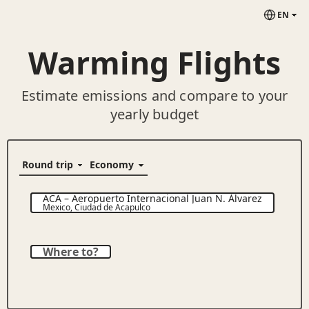
EN
Warming Flights
Estimate emissions and compare to your
yearly budget
ACA
–
Aeropuerto Internacional Juan N. Álvarez
Mexico
,
Ciudad de Acapulco
Where to?