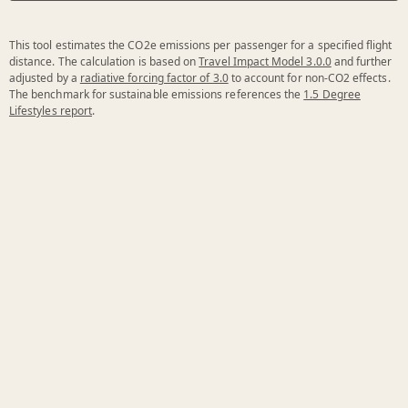
This tool estimates the CO2e emissions per passenger for a specified flight
distance. The calculation is based on
Travel Impact Model 3.0.0
and further
adjusted by a
radiative forcing factor of 3.0
to account for non-CO2 effects.
The benchmark for sustainable emissions references the
1.5 Degree
Lifestyles report
.