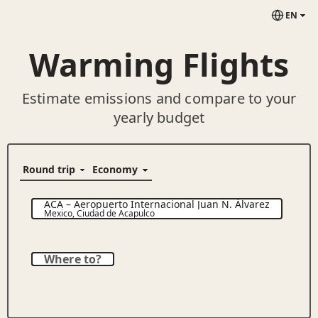
EN
Warming Flights
Estimate emissions and compare to your
yearly budget
ACA
–
Aeropuerto Internacional Juan N. Álvarez
Mexico
,
Ciudad de Acapulco
Where to?