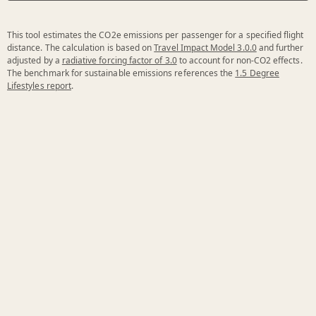
This tool estimates the CO2e emissions per passenger for a specified flight
distance. The calculation is based on
Travel Impact Model 3.0.0
and further
adjusted by a
radiative forcing factor of 3.0
to account for non-CO2 effects.
The benchmark for sustainable emissions references the
1.5 Degree
Lifestyles report
.