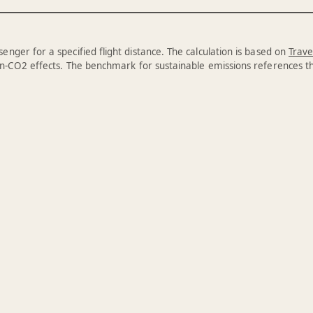
enger for a specified flight distance. The calculation is based on
Trave
n-CO2 effects. The benchmark for sustainable emissions references 