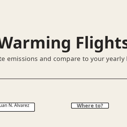
Warming Flight
te emissions and compare to your yearly
uan N. Álvarez
Where to?