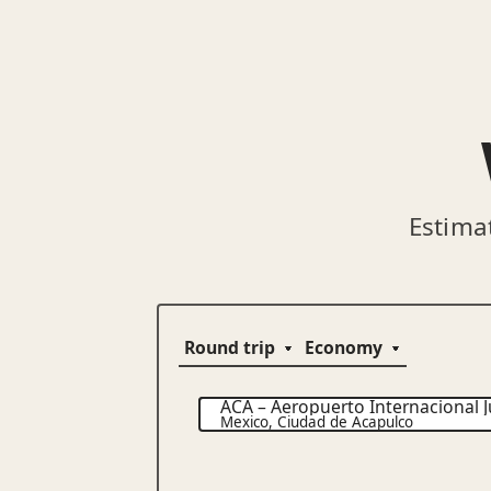
Estima
ACA
–
Aeropuerto Internacional J
Mexico
,
Ciudad de Acapulco