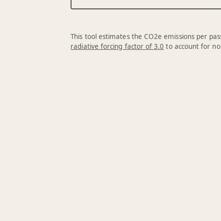
This tool estimates the CO2e emissions per pass
radiative forcing factor of 3.0
to account for no