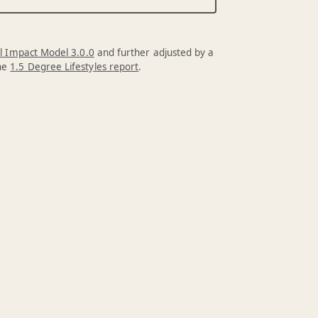
l Impact Model 3.0.0
and further adjusted by a
the
1.5 Degree Lifestyles report
.