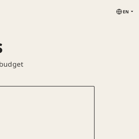
EN
s
 budget