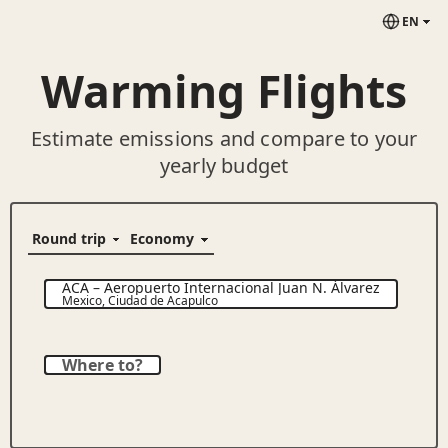
EN
Warming Flights
Estimate emissions and compare to your
yearly budget
ACA
–
Aeropuerto Internacional Juan N. Álvarez
Mexico
,
Ciudad de Acapulco
Where to?