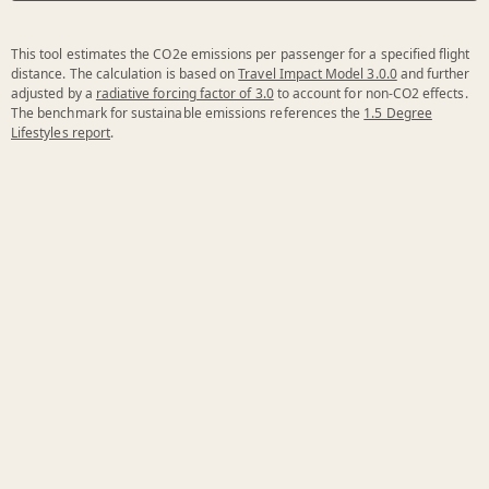
This tool estimates the CO2e emissions per passenger for a specified flight
distance. The calculation is based on
Travel Impact Model 3.0.0
and further
adjusted by a
radiative forcing factor of 3.0
to account for non-CO2 effects.
The benchmark for sustainable emissions references the
1.5 Degree
Lifestyles report
.