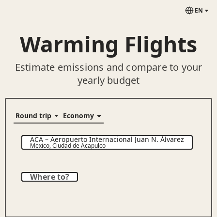
EN
Warming Flights
Estimate emissions and compare to your
yearly budget
ACA
–
Aeropuerto Internacional Juan N. Álvarez
Mexico
,
Ciudad de Acapulco
Where to?