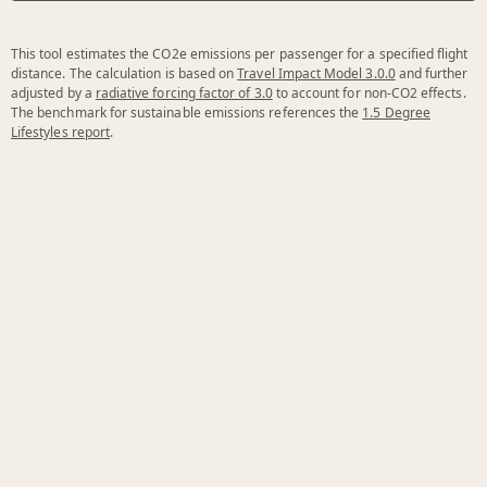
This tool estimates the CO2e emissions per passenger for a specified flight
distance. The calculation is based on
Travel Impact Model 3.0.0
and further
adjusted by a
radiative forcing factor of 3.0
to account for non-CO2 effects.
The benchmark for sustainable emissions references the
1.5 Degree
Lifestyles report
.