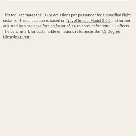
This tool estimates the CO2e emissions per passenger for a specified flight
distance. The calculation is based on
Travel Impact Model 3.0.0
and further
adjusted by a
radiative forcing factor of 3.0
to account for non-CO2 effects.
The benchmark for sustainable emissions references the
1.5 Degree
Lifestyles report
.