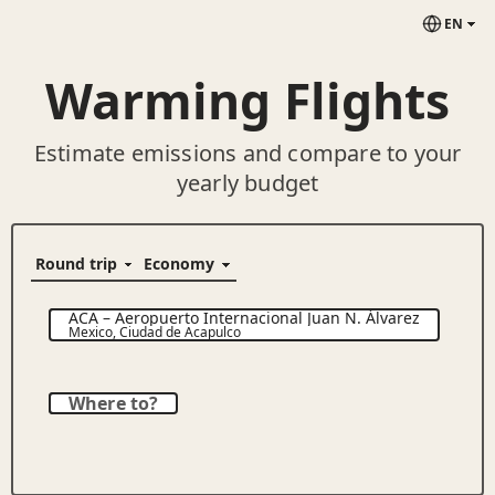
EN
Warming Flights
Estimate emissions and compare to your
yearly budget
ACA
–
Aeropuerto Internacional Juan N. Álvarez
Mexico
,
Ciudad de Acapulco
Where to?