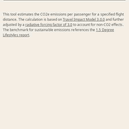
This tool estimates the CO2e emissions per passenger for a specified flight
distance. The calculation is based on
Travel Impact Model 3.0.0
and further
adjusted by a
radiative forcing factor of 3.0
to account for non-CO2 effects.
The benchmark for sustainable emissions references the
1.5 Degree
Lifestyles report
.