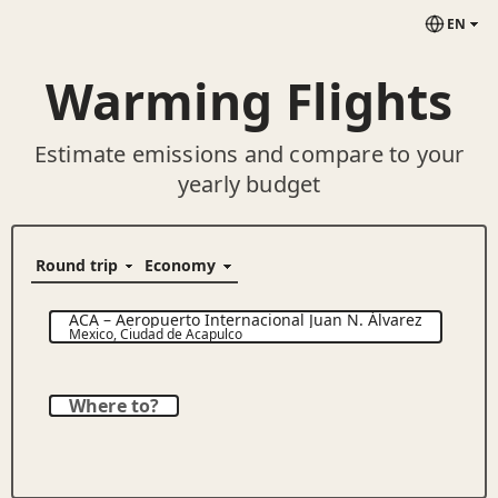
EN
Warming Flights
Estimate emissions and compare to your
yearly budget
ACA
–
Aeropuerto Internacional Juan N. Álvarez
Mexico
,
Ciudad de Acapulco
Where to?