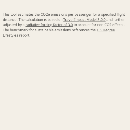
This tool estimates the CO2e emissions per passenger for a specified flight
distance. The calculation is based on
Travel Impact Model 3.0.0
and further
adjusted by a
radiative forcing factor of 3.0
to account for non-CO2 effects.
The benchmark for sustainable emissions references the
1.5 Degree
Lifestyles report
.