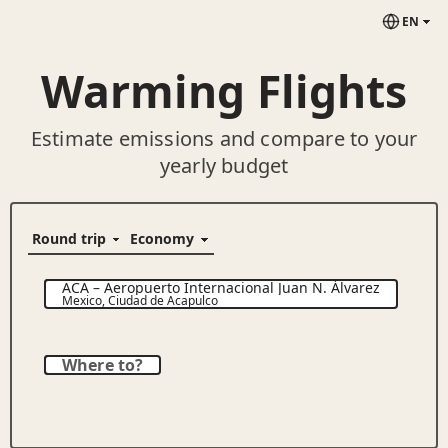
EN
Warming Flights
Estimate emissions and compare to your
yearly budget
ACA
–
Aeropuerto Internacional Juan N. Álvarez
Mexico
,
Ciudad de Acapulco
Where to?