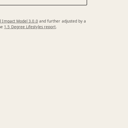
l Impact Model 3.0.0
and further adjusted by a
the
1.5 Degree Lifestyles report
.