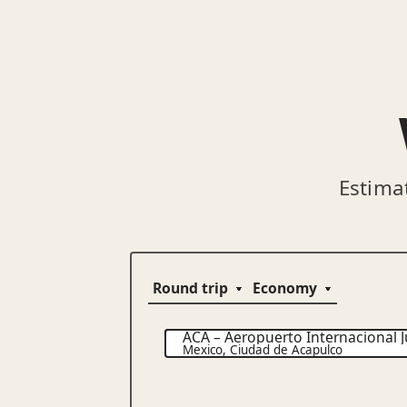
Estima
ACA
–
Aeropuerto Internacional J
Mexico
,
Ciudad de Acapulco