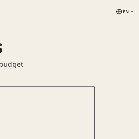
EN
s
 budget