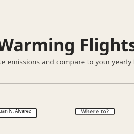
Warming Flight
te emissions and compare to your yearly
uan N. Álvarez
Where to?