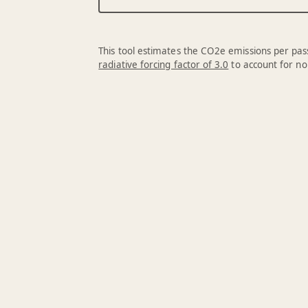
This tool estimates the CO2e emissions per pass
radiative forcing factor of 3.0
to account for no