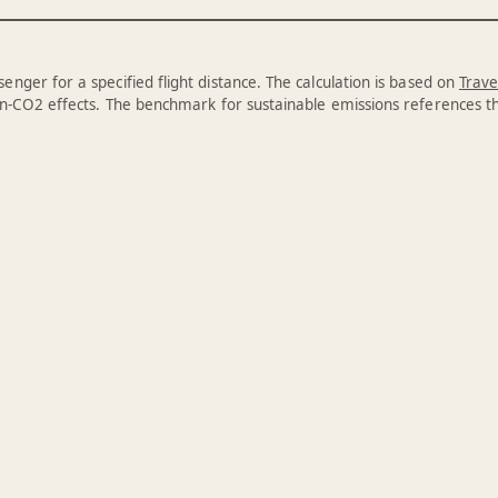
enger for a specified flight distance. The calculation is based on
Trave
n-CO2 effects. The benchmark for sustainable emissions references 