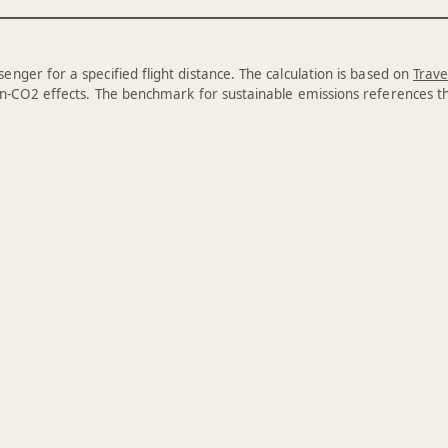
enger for a specified flight distance. The calculation is based on
Trave
n-CO2 effects. The benchmark for sustainable emissions references 