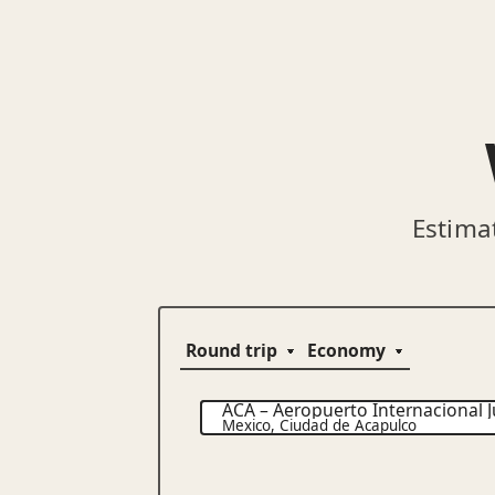
Estima
ACA
–
Aeropuerto Internacional J
Mexico
,
Ciudad de Acapulco