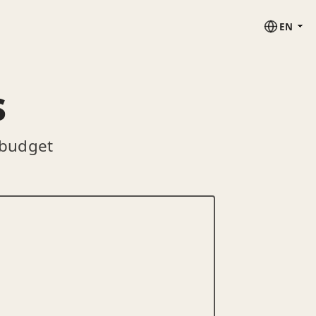
EN
s
 budget