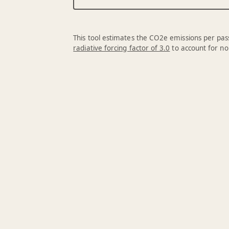
This tool estimates the CO2e emissions per pass
radiative forcing factor of 3.0
to account for no