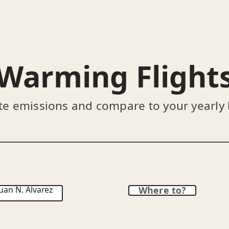
Warming Flight
te emissions and compare to your yearly
uan N. Álvarez
Where to?