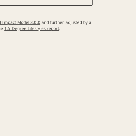
l Impact Model 3.0.0
and further adjusted by a
the
1.5 Degree Lifestyles report
.