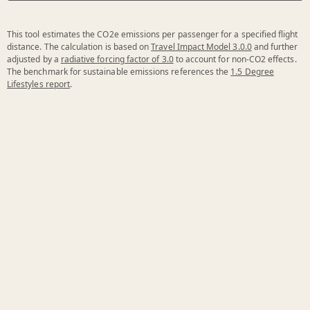
This tool estimates the CO2e emissions per passenger for a specified flight
distance. The calculation is based on
Travel Impact Model 3.0.0
and further
adjusted by a
radiative forcing factor of 3.0
to account for non-CO2 effects.
The benchmark for sustainable emissions references the
1.5 Degree
Lifestyles report
.