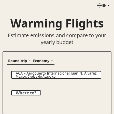
EN
Warming Flights
Estimate emissions and compare to your
yearly budget
ACA
–
Aeropuerto Internacional Juan N. Álvarez
Mexico
,
Ciudad de Acapulco
Where to?