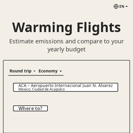
EN
Warming Flights
Estimate emissions and compare to your
yearly budget
ACA
–
Aeropuerto Internacional Juan N. Álvarez
Mexico
,
Ciudad de Acapulco
Where to?