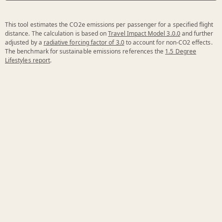
This tool estimates the CO2e emissions per passenger for a specified flight
distance. The calculation is based on
Travel Impact Model 3.0.0
and further
adjusted by a
radiative forcing factor of 3.0
to account for non-CO2 effects.
The benchmark for sustainable emissions references the
1.5 Degree
Lifestyles report
.