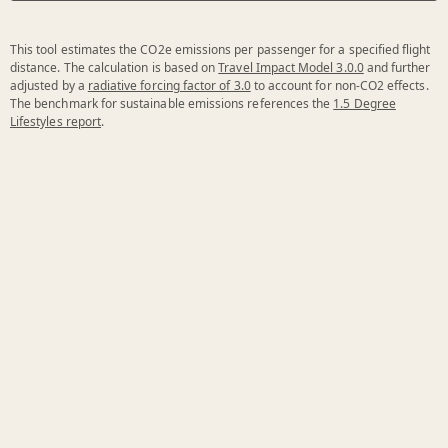
This tool estimates the CO2e emissions per passenger for a specified flight
distance. The calculation is based on
Travel Impact Model 3.0.0
and further
adjusted by a
radiative forcing factor of 3.0
to account for non-CO2 effects.
The benchmark for sustainable emissions references the
1.5 Degree
Lifestyles report
.