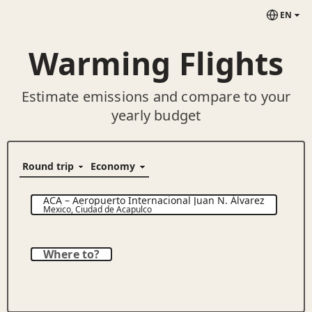
EN
Warming Flights
Estimate emissions and compare to your
yearly budget
ACA
–
Aeropuerto Internacional Juan N. Álvarez
Mexico
,
Ciudad de Acapulco
Where to?