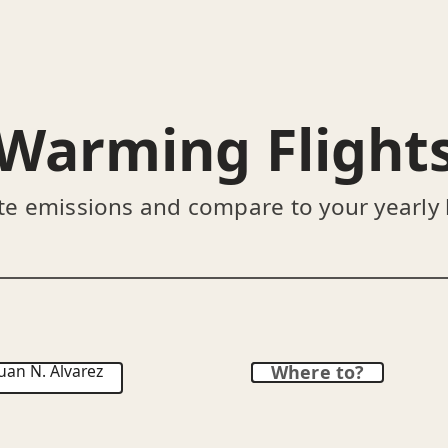
Warming Flight
te emissions and compare to your yearly
uan N. Álvarez
Where to?