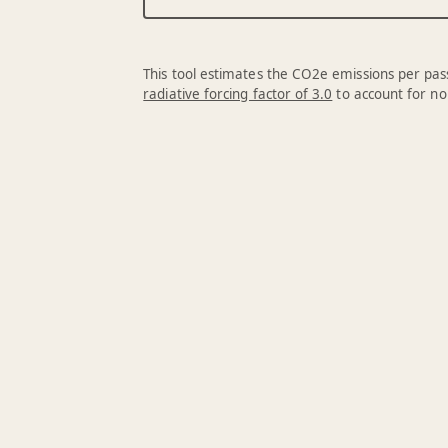
This tool estimates the CO2e emissions per pass
radiative forcing factor of 3.0
to account for no