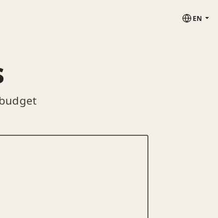
EN
s
 budget