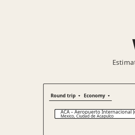
Estima
ACA
–
Aeropuerto Internacional J
Mexico
,
Ciudad de Acapulco