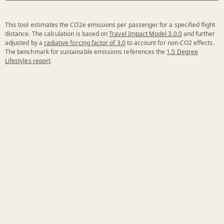
This tool estimates the CO2e emissions per passenger for a specified flight
distance. The calculation is based on
Travel Impact Model 3.0.0
and further
adjusted by a
radiative forcing factor of 3.0
to account for non-CO2 effects.
The benchmark for sustainable emissions references the
1.5 Degree
Lifestyles report
.