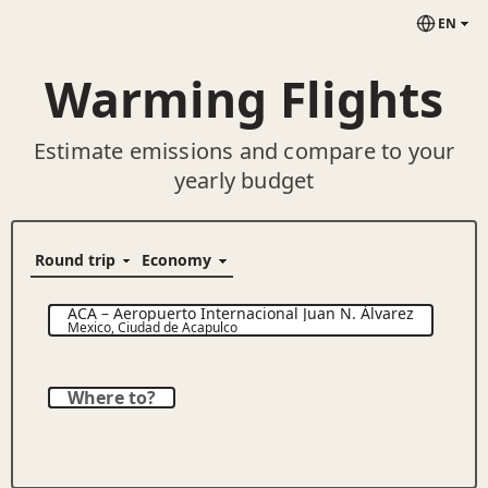
EN
Warming Flights
Estimate emissions and compare to your
yearly budget
ACA
–
Aeropuerto Internacional Juan N. Álvarez
Mexico
,
Ciudad de Acapulco
Where to?