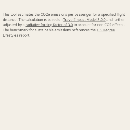
This tool estimates the CO2e emissions per passenger for a specified flight
distance. The calculation is based on
Travel Impact Model 3.0.0
and further
adjusted by a
radiative forcing factor of 3.0
to account for non-CO2 effects.
The benchmark for sustainable emissions references the
1.5 Degree
Lifestyles report
.