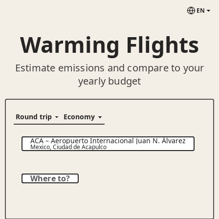
EN
Warming Flights
Estimate emissions and compare to your
yearly budget
ACA
–
Aeropuerto Internacional Juan N. Álvarez
Mexico
,
Ciudad de Acapulco
Where to?