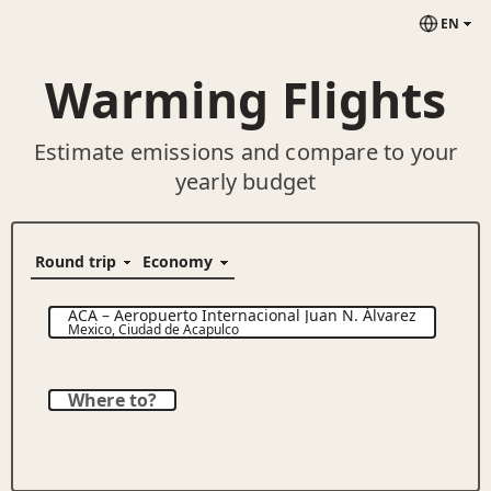
EN
Warming Flights
Estimate emissions and compare to your
yearly budget
ACA
–
Aeropuerto Internacional Juan N. Álvarez
Mexico
,
Ciudad de Acapulco
Where to?