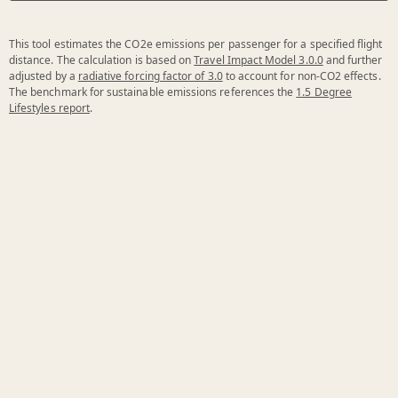
This tool estimates the CO2e emissions per passenger for a specified flight
distance. The calculation is based on
Travel Impact Model 3.0.0
and further
adjusted by a
radiative forcing factor of 3.0
to account for non-CO2 effects.
The benchmark for sustainable emissions references the
1.5 Degree
Lifestyles report
.