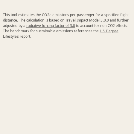
This tool estimates the CO2e emissions per passenger for a specified flight
distance. The calculation is based on
Travel Impact Model 3.0.0
and further
adjusted by a
radiative forcing factor of 3.0
to account for non-CO2 effects.
The benchmark for sustainable emissions references the
1.5 Degree
Lifestyles report
.