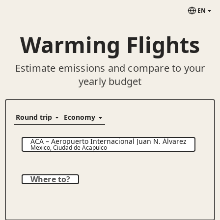
EN
Warming Flights
Estimate emissions and compare to your
yearly budget
ACA
–
Aeropuerto Internacional Juan N. Álvarez
Mexico
,
Ciudad de Acapulco
Where to?