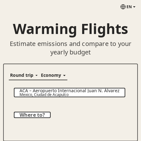
EN
Warming Flights
Estimate emissions and compare to your
yearly budget
ACA
–
Aeropuerto Internacional Juan N. Álvarez
Mexico
,
Ciudad de Acapulco
Where to?