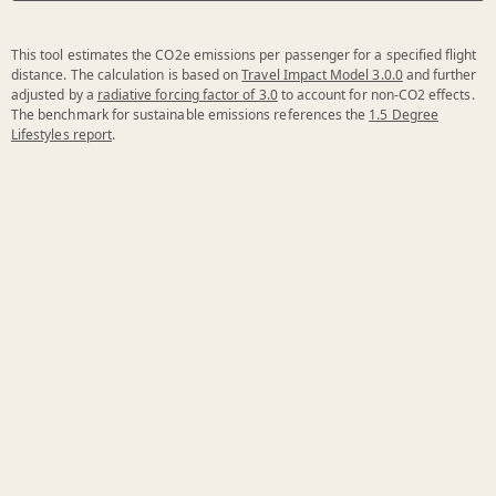
This tool estimates the CO2e emissions per passenger for a specified flight
distance. The calculation is based on
Travel Impact Model 3.0.0
and further
adjusted by a
radiative forcing factor of 3.0
to account for non-CO2 effects.
The benchmark for sustainable emissions references the
1.5 Degree
Lifestyles report
.