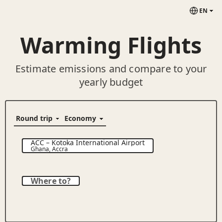
EN
Warming Flights
Estimate emissions and compare to your
yearly budget
ACC
–
Kotoka International Airport
Ghana
,
Accra
Where to?