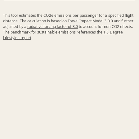
This tool estimates the CO2e emissions per passenger for a specified flight
distance. The calculation is based on
Travel Impact Model 3.0.0
and further
adjusted by a
radiative forcing factor of 3.0
to account for non-CO2 effects.
The benchmark for sustainable emissions references the
1.5 Degree
Lifestyles report
.