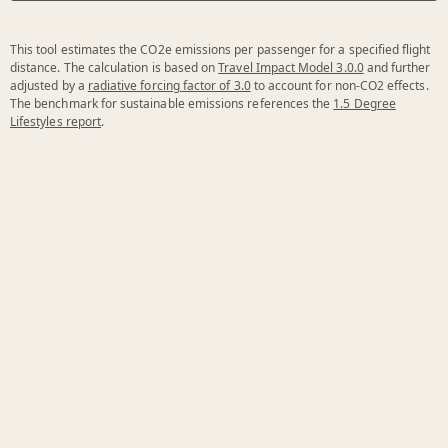
This tool estimates the CO2e emissions per passenger for a specified flight
distance. The calculation is based on
Travel Impact Model 3.0.0
and further
adjusted by a
radiative forcing factor of 3.0
to account for non-CO2 effects.
The benchmark for sustainable emissions references the
1.5 Degree
Lifestyles report
.