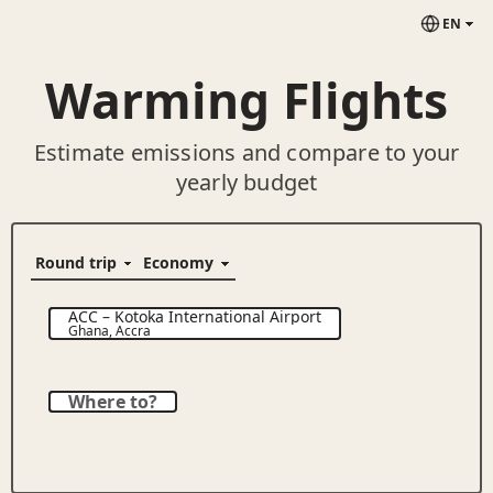
EN
Warming Flights
Estimate emissions and compare to your
yearly budget
ACC
–
Kotoka International Airport
Ghana
,
Accra
Where to?