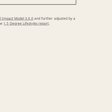
l Impact Model 3.0.0
and further adjusted by a
the
1.5 Degree Lifestyles report
.