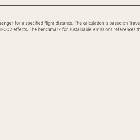
enger for a specified flight distance. The calculation is based on
Trave
n-CO2 effects. The benchmark for sustainable emissions references 