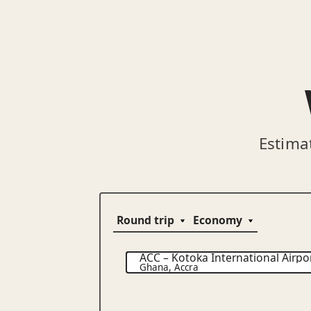
Estima
ACC
–
Kotoka International Airpo
Ghana
,
Accra