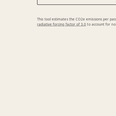
This tool estimates the CO2e emissions per pass
radiative forcing factor of 3.0
to account for no