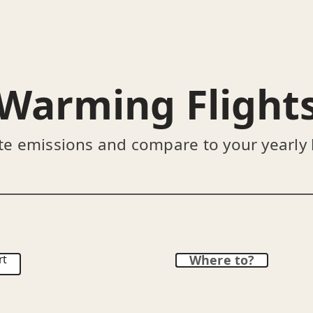
Warming Flight
te emissions and compare to your yearly
rt
Where to?