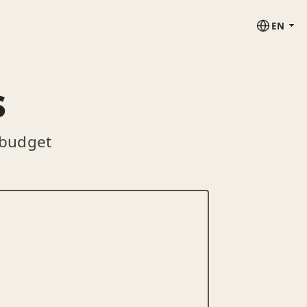
EN
s
 budget