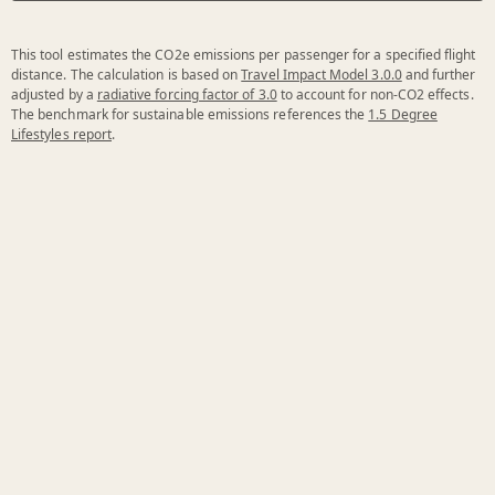
This tool estimates the CO2e emissions per passenger for a specified flight
distance. The calculation is based on
Travel Impact Model 3.0.0
and further
adjusted by a
radiative forcing factor of 3.0
to account for non-CO2 effects.
The benchmark for sustainable emissions references the
1.5 Degree
Lifestyles report
.