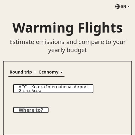
EN
Warming Flights
Estimate emissions and compare to your
yearly budget
ACC
–
Kotoka International Airport
Ghana
,
Accra
Where to?