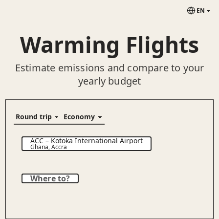
EN
Warming Flights
Estimate emissions and compare to your
yearly budget
ACC
–
Kotoka International Airport
Ghana
,
Accra
Where to?