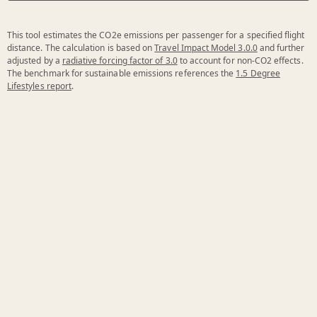
This tool estimates the CO2e emissions per passenger for a specified flight
distance. The calculation is based on
Travel Impact Model 3.0.0
and further
adjusted by a
radiative forcing factor of 3.0
to account for non-CO2 effects.
The benchmark for sustainable emissions references the
1.5 Degree
Lifestyles report
.