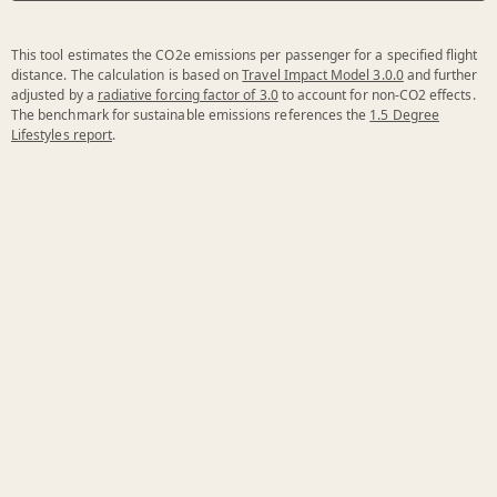
This tool estimates the CO2e emissions per passenger for a specified flight
distance. The calculation is based on
Travel Impact Model 3.0.0
and further
adjusted by a
radiative forcing factor of 3.0
to account for non-CO2 effects.
The benchmark for sustainable emissions references the
1.5 Degree
Lifestyles report
.