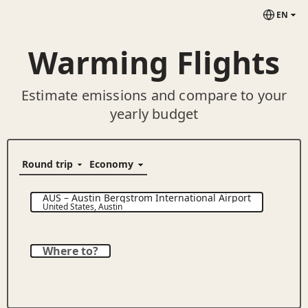
EN
Warming Flights
Estimate emissions and compare to your
yearly budget
AUS
–
Austin Bergstrom International Airport
United States
,
Austin
Where to?