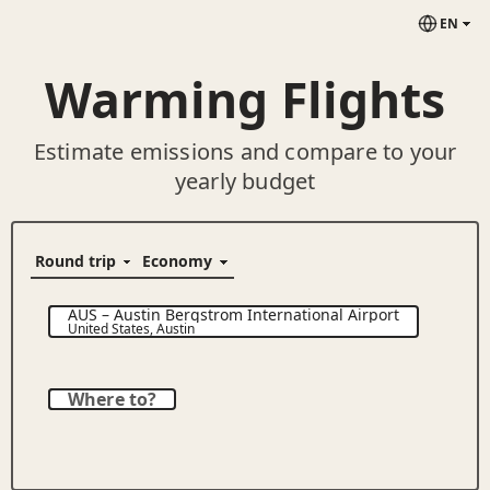
EN
Warming Flights
Estimate emissions and compare to your
yearly budget
AUS
–
Austin Bergstrom International Airport
United States
,
Austin
Where to?