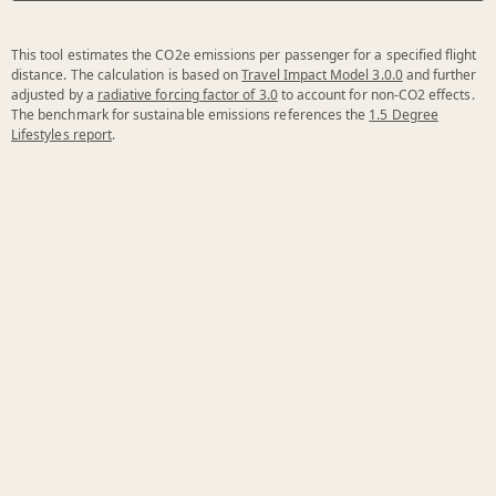
This tool estimates the CO2e emissions per passenger for a specified flight
distance. The calculation is based on
Travel Impact Model 3.0.0
and further
adjusted by a
radiative forcing factor of 3.0
to account for non-CO2 effects.
The benchmark for sustainable emissions references the
1.5 Degree
Lifestyles report
.