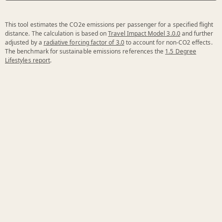
This tool estimates the CO2e emissions per passenger for a specified flight
distance. The calculation is based on
Travel Impact Model 3.0.0
and further
adjusted by a
radiative forcing factor of 3.0
to account for non-CO2 effects.
The benchmark for sustainable emissions references the
1.5 Degree
Lifestyles report
.