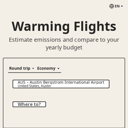
EN
Warming Flights
Estimate emissions and compare to your
yearly budget
AUS
–
Austin Bergstrom International Airport
United States
,
Austin
Where to?