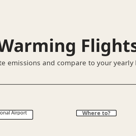
Warming Flight
te emissions and compare to your yearly
onal Airport
Where to?