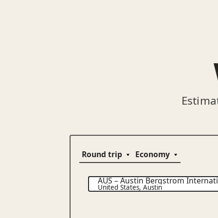
Estima
AUS
–
Austin Bergstrom Internati
United States
,
Austin