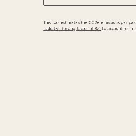
This tool estimates the CO2e emissions per pass
radiative forcing factor of 3.0
to account for no