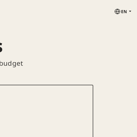
EN
s
 budget