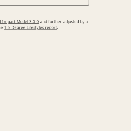
l Impact Model 3.0.0
and further adjusted by a
the
1.5 Degree Lifestyles report
.