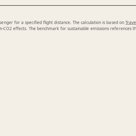
enger for a specified flight distance. The calculation is based on
Trave
n-CO2 effects. The benchmark for sustainable emissions references 