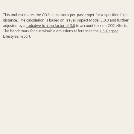
This tool estimates the CO2e emissions per passenger for a specified flight
distance. The calculation is based on
Travel Impact Model 3.0.0
and further
adjusted by a
radiative forcing factor of 3.0
to account for non-CO2 effects.
The benchmark for sustainable emissions references the
1.5 Degree
Lifestyles report
.