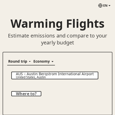
EN
Warming Flights
Estimate emissions and compare to your
yearly budget
AUS
–
Austin Bergstrom International Airport
United States
,
Austin
Where to?