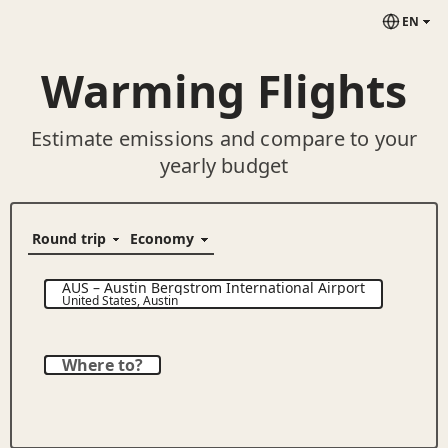
EN
Warming Flights
Estimate emissions and compare to your
yearly budget
AUS
–
Austin Bergstrom International Airport
United States
,
Austin
Where to?