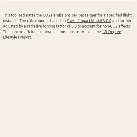
This tool estimates the CO2e emissions per passenger for a specified flight
distance. The calculation is based on
Travel Impact Model 3.0.0
and further
adjusted by a
radiative forcing factor of 3.0
to account for non-CO2 effects.
The benchmark for sustainable emissions references the
1.5 Degree
Lifestyles report
.