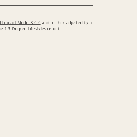
l Impact Model 3.0.0
and further adjusted by a
the
1.5 Degree Lifestyles report
.