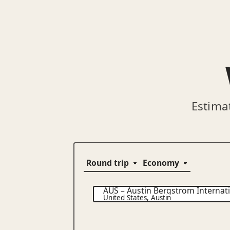
Estima
AUS
–
Austin Bergstrom Internati
United States
,
Austin