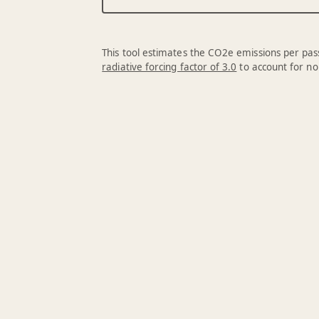
This tool estimates the CO2e emissions per pass
radiative forcing factor of 3.0
to account for no