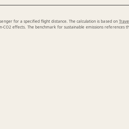
enger for a specified flight distance. The calculation is based on
Trave
n-CO2 effects. The benchmark for sustainable emissions references 