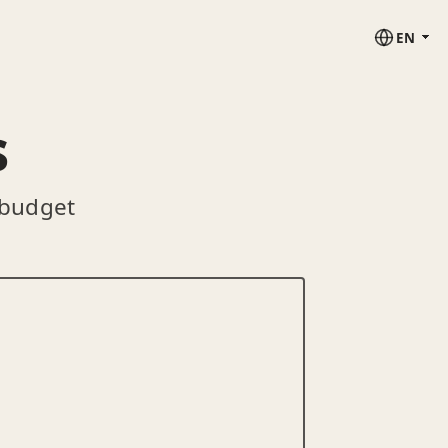
EN
s
 budget