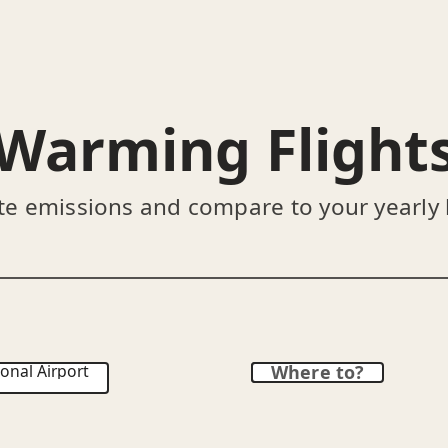
Warming Flight
te emissions and compare to your yearly
onal Airport
Where to?