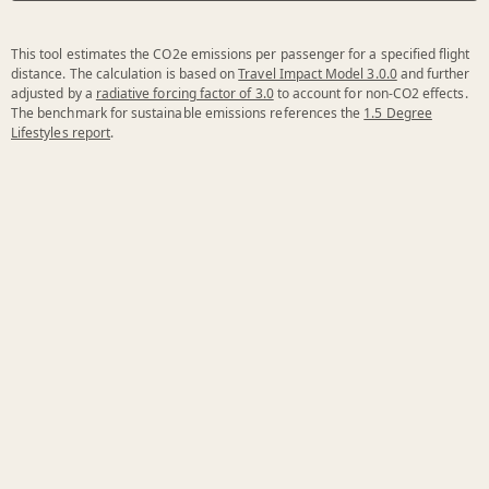
This tool estimates the CO2e emissions per passenger for a specified flight
distance. The calculation is based on
Travel Impact Model 3.0.0
and further
adjusted by a
radiative forcing factor of 3.0
to account for non-CO2 effects.
The benchmark for sustainable emissions references the
1.5 Degree
Lifestyles report
.