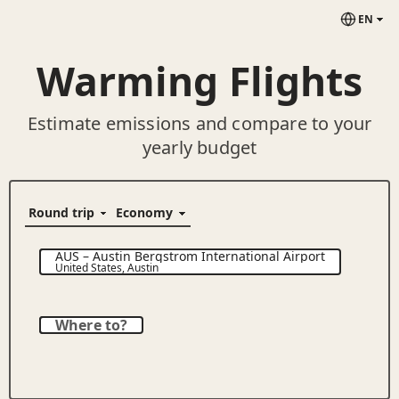
EN
Warming Flights
Estimate emissions and compare to your
yearly budget
AUS
–
Austin Bergstrom International Airport
United States
,
Austin
Where to?