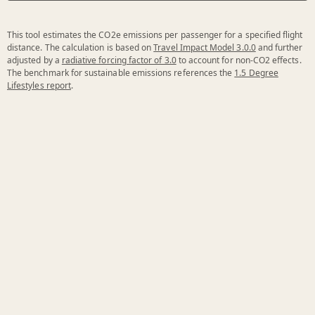
This tool estimates the CO2e emissions per passenger for a specified flight
distance. The calculation is based on
Travel Impact Model 3.0.0
and further
adjusted by a
radiative forcing factor of 3.0
to account for non-CO2 effects.
The benchmark for sustainable emissions references the
1.5 Degree
Lifestyles report
.