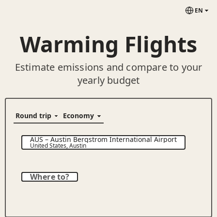
EN
Warming Flights
Estimate emissions and compare to your
yearly budget
AUS
–
Austin Bergstrom International Airport
United States
,
Austin
Where to?