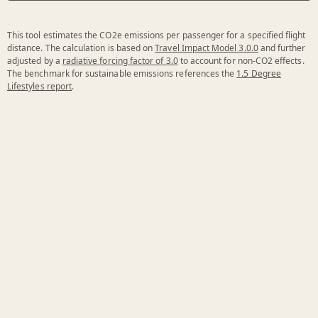
This tool estimates the CO2e emissions per passenger for a specified flight
distance. The calculation is based on
Travel Impact Model 3.0.0
and further
adjusted by a
radiative forcing factor of 3.0
to account for non-CO2 effects.
The benchmark for sustainable emissions references the
1.5 Degree
Lifestyles report
.