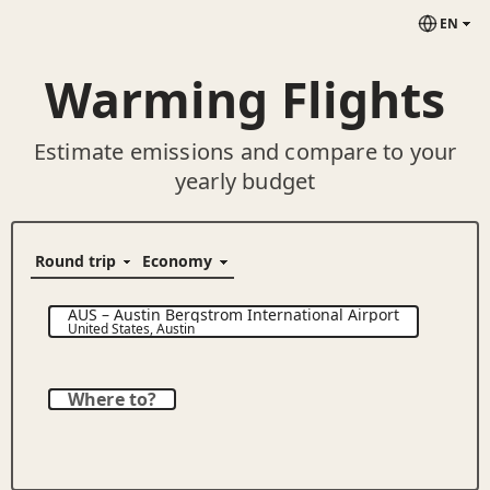
EN
Warming Flights
Estimate emissions and compare to your
yearly budget
AUS
–
Austin Bergstrom International Airport
United States
,
Austin
Where to?